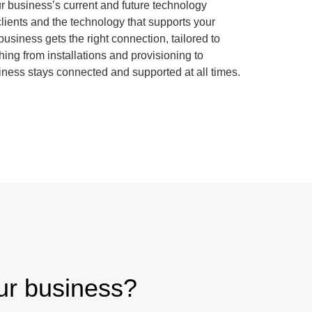
our business’s current and future technology
lients and the technology that supports your
usiness gets the right connection, tailored to
ing from installations and provisioning to
iness stays connected and supported at all times.
our business?