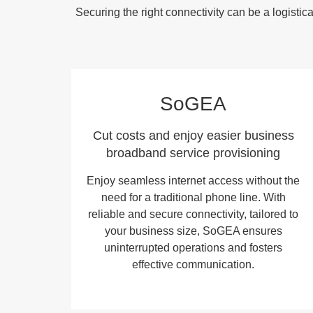
Securing the right connectivity can be a logist
SoGEA
Cut costs and enjoy easier business
broadband service provisioning
Enjoy seamless internet access without the
need for a traditional phone line. With
reliable and secure connectivity, tailored to
your business size, SoGEA ensures
uninterrupted operations and fosters
effective communication.