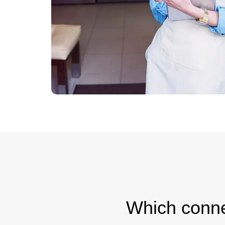
Which connec