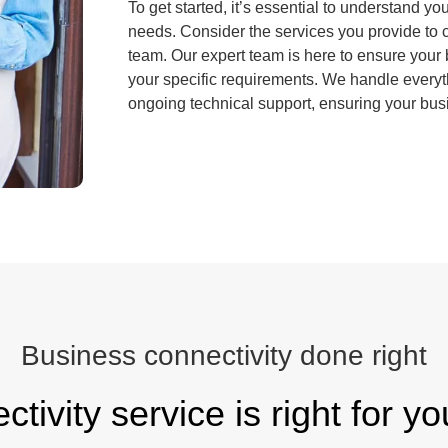
To get started, it’s essential to understand y
needs. Consider the services you provide to c
team. Our expert team is here to ensure your b
your specific requirements. We handle everyth
ongoing technical support, ensuring your bus
Business connectivity done right
tivity service is right for y