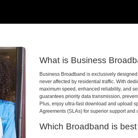
What is Business Broad
Business Broadband is exclusively designed 
never affected by residential traffic. With de
maximum speed, enhanced reliability, and s
guarantees priority data transmission, preve
Plus, enjoy ultra-fast download and upload
Agreements (SLAs) for superior support and 
Which Broadband is best