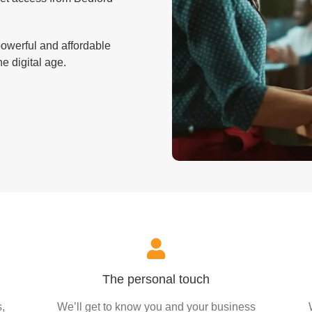
powerful and affordable
e digital age.
The personal touch
,
We’ll get to know you and your business