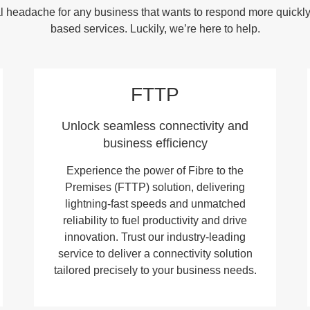
ical headache for any business that wants to respond more quickl
based services. Luckily, we’re here to help.
FTTP
Unlock seamless connectivity and
business efficiency
Experience the power of Fibre to the
Premises (FTTP) solution, delivering
lightning-fast speeds and unmatched
reliability to fuel productivity and drive
innovation. Trust our industry-leading
service to deliver a connectivity solution
tailored precisely to your business needs.