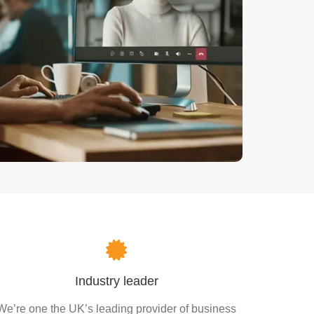
Industry leader
We’re one the UK’s leading provider of business