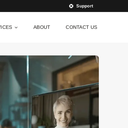
Support
ICES
ABOUT
CONTACT US