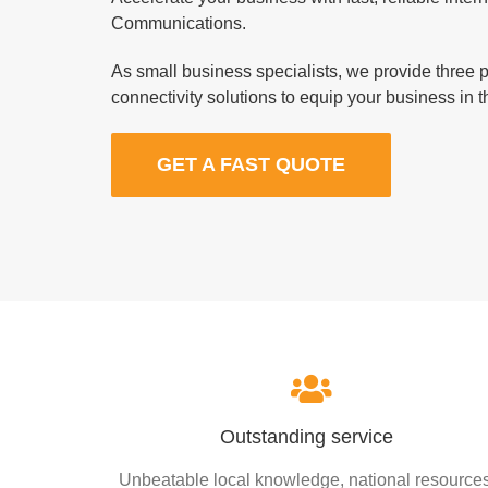
Communications.
As small business specialists, we provide three 
connectivity solutions to equip your business in th
GET A FAST QUOTE
Outstanding service
Unbeatable local knowledge, national resources