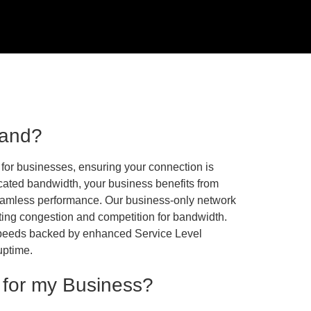
band?
for businesses, ensuring your connection is
dicated bandwidth, your business benefits from
eamless performance. Our business-only network
nting congestion and competition for bandwidth.
 speeds backed by enhanced Service Level
uptime.
 for my Business?