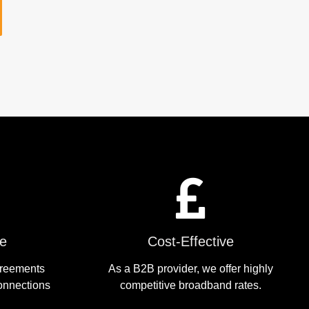
le
Cost-Effective
greements
As a B2B provider, we offer highly
onnections
competitive broadband rates.