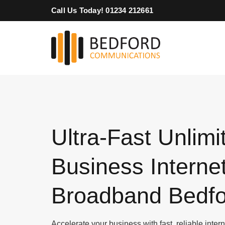
Skip
Call Us Today! 01234 212661
to
content
Ultra-Fast Unlimi
Business Interne
Broadband Bedfo
Accelerate your business with fast, reliable inte