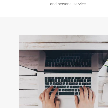
and personal service