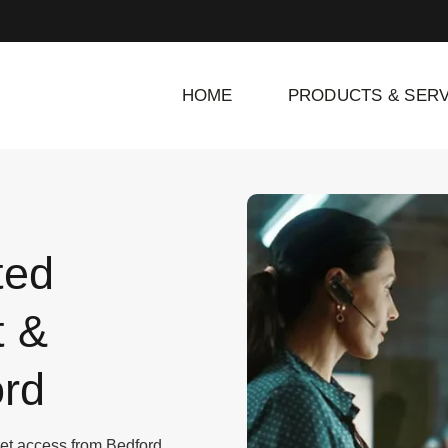
HOME
PRODUCTS & SERV
ted
t &
rd
rnet access from Bedford