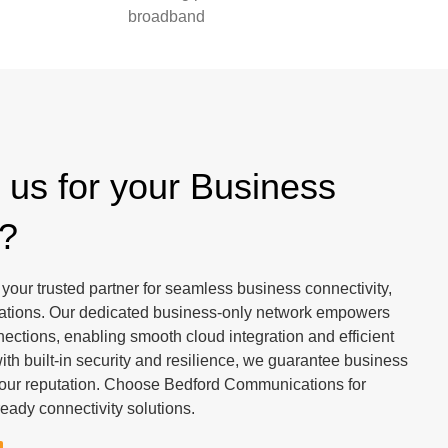
broadband
us for your Business
y?
our trusted partner for seamless business connectivity,
rations. Our dedicated business-only network empowers
nnections, enabling smooth cloud integration and efficient
h built-in security and resilience, we guarantee business
 your reputation. Choose Bedford Communications for
ready connectivity solutions.