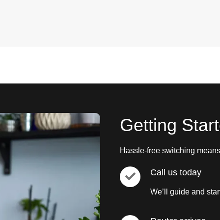
Getting Star
Hassle-free switching means 
Call us today
We’ll guide and star