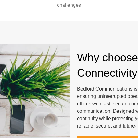
challenges
Why choose 
Connectivit
Bedford Communications is y
ensuring uninterrupted ope
offices with fast, secure co
communication. Designed wit
continuity while protecting
reliable, secure, and future-