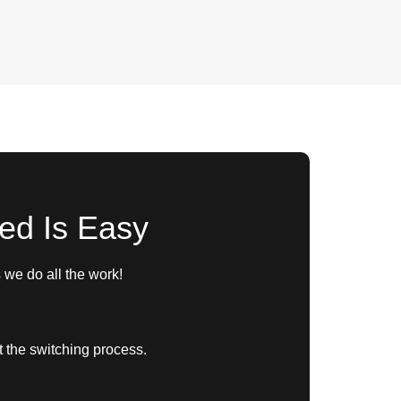
ted Is Easy
we do all the work!
t the switching process.