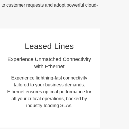
y to customer requests and adopt powerful cloud-
Leased Lines
Experience Unmatched Connectivity
with Ethernet
Experience lightning-fast connectivity
tailored to your business demands.
Ethernet ensures optimal performance for
all your critical operations, backed by
industry-leading SLAs.