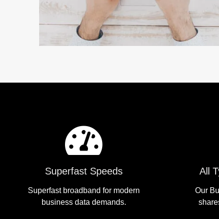
Superfast Speeds
All 
Superfast broadband for modern
Our Bu
business data demands.
share