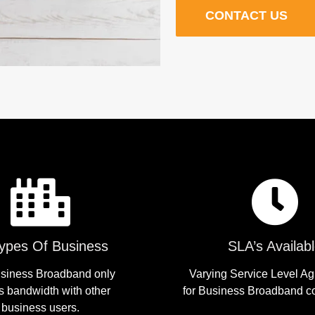
CONTACT US
Types Of Business
SLA’s Availab
siness Broadband only
Varying Service Level A
s bandwidth with other
for Business Broadband c
business users.