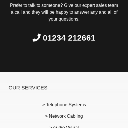
Prefer to talk to someone? Give our expert sales team
a call and they will be happy to answer any and all of
your questions.
01234 212661
OUR SERVICES
> Telephone Systems
> Network Cabling
> Audio Visual