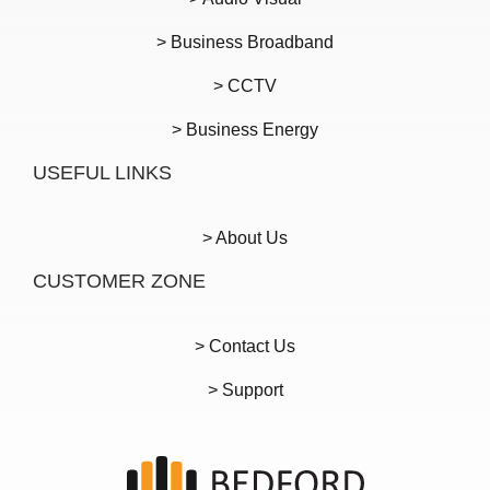
> Business Broadband
> CCTV
> Business Energy
USEFUL LINKS
> About Us
CUSTOMER ZONE
> Contact Us
> Support