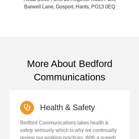
Barwell Lane, Gosport, Hants, PO13 0EQ
More About Bedford
Communications
Health & Safety
Bedford Communications takes health &
safety seriously which is why we continually
review our working practices. With a superb