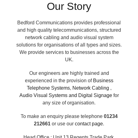
Our Story
Bedford Communications provides professional
and high quality telecommunications, structured
network cabling and audio visual system
solutions for organisations of all types and sizes.
We provide services to businesses across the
UK.
Our engineers are highly trained and
experienced in the provision of
Business
Telephone Systems
,
Network Cabling
,
Audio Visual Systems and Digital Signage
for
any size of organisation.
To make an enquiry please telephone
01234
212661
or use our
contact page
.
Head Office : Unit 13 Regents Trade Park,