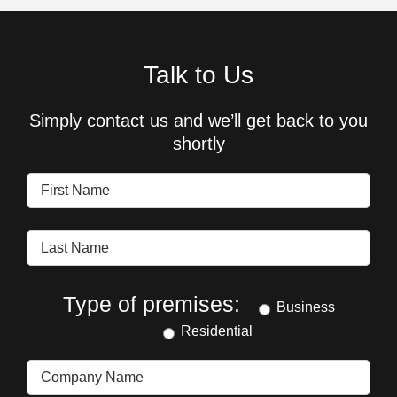
Talk to Us
Simply contact us and we’ll get back to you
shortly
Type of premises:
Business
Residential