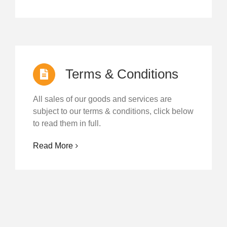
Terms & Conditions
All sales of our goods and services are
subject to our terms & conditions, click below
to read them in full.
Read More