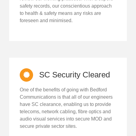
safety records, our conscientious approach
to health & safety means any risks are
foreseen and minimised.
SC Security Cleared
One of the benefits of going with Bedford
Communications is that all of our engineers
have SC clearance, enabling us to provide
telecoms, network cabling, fibre optics and
audio visual services into secure MOD and
secure private sector sites.