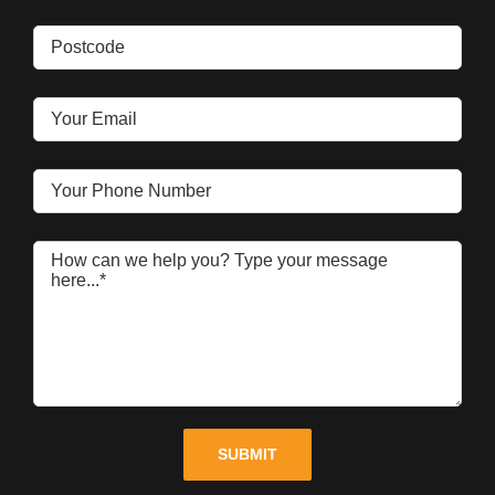
Please leave this field empty.